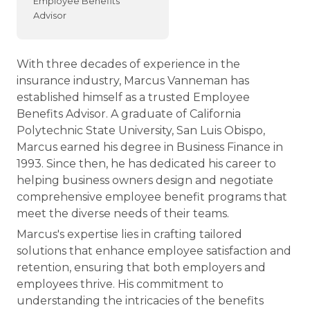
Employee Benefits
Advisor
With three decades of experience in the
insurance industry, Marcus Vanneman has
established himself as a trusted Employee
Benefits Advisor. A graduate of California
Polytechnic State University, San Luis Obispo,
Marcus earned his degree in Business Finance in
1993. Since then, he has dedicated his career to
helping business owners design and negotiate
comprehensive employee benefit programs that
meet the diverse needs of their teams.
Marcus's expertise lies in crafting tailored
solutions that enhance employee satisfaction and
retention, ensuring that both employers and
employees thrive. His commitment to
understanding the intricacies of the benefits