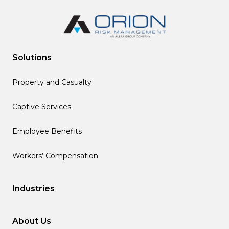
Solutions
Property and Casualty
Captive Services
Employee Benefits
Workers’ Compensation
Industries
About Us