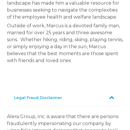
landscape has made him a valuable resource for
businesses seeking to navigate the complexities
of the employee health and welfare landscape.
Outside of work, Marcus is a devoted family man,
married for over 25 years and three awesome
sons. Whether hiking, riding, skiing, playing tennis,
or simply enjoying a day in the sun, Marcus
believes that the best moments are those spent
with friends and loved ones
Legal Fraud Disclaimer
Alera Group, Inc. is aware that there are persons
fraudulently impersonating our company by