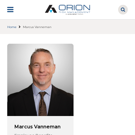
Skip
to
main
content
Home
Marcus Vanneman
Marcus Vanneman