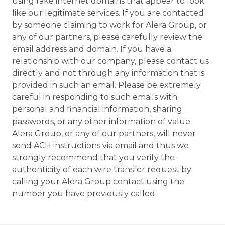
using fake internet domains that appear to look
like our legitimate services. If you are contacted
by someone claiming to work for Alera Group, or
any of our partners, please carefully review the
email address and domain. If you have a
relationship with our company, please contact us
directly and not through any information that is
provided in such an email. Please be extremely
careful in responding to such emails with
personal and financial information, sharing
passwords, or any other information of value.
Alera Group, or any of our partners, will never
send ACH instructions via email and thus we
strongly recommend that you verify the
authenticity of each wire transfer request by
calling your Alera Group contact using the
number you have previously called.