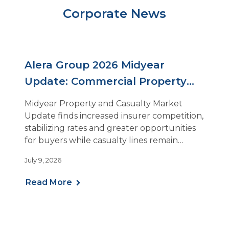
Corporate News
Alera Group 2026 Midyear
Update: Commercial Property
and Casualty Insurance Rates
Midyear Property and Casualty Market
Stabilize as Insurer Competition
Update finds increased insurer competition,
stabilizing rates and greater opportunities
Rises
for buyers while casualty lines remain
challenging
July 9, 2026
Read More