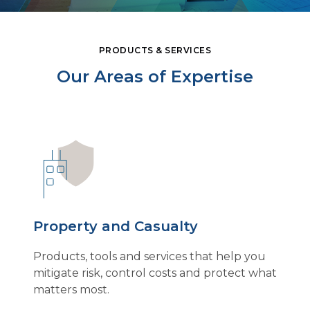
PRODUCTS & SERVICES
Our Areas of Expertise
Property and Casualty
Products, tools and services that help you
mitigate risk, control costs and protect what
matters most.