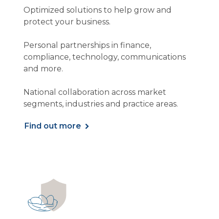
Optimized solutions to help grow and
protect your business.
Personal partnerships in finance,
compliance, technology, communications
and more.
National collaboration across market
segments, industries and practice areas.
Find out more