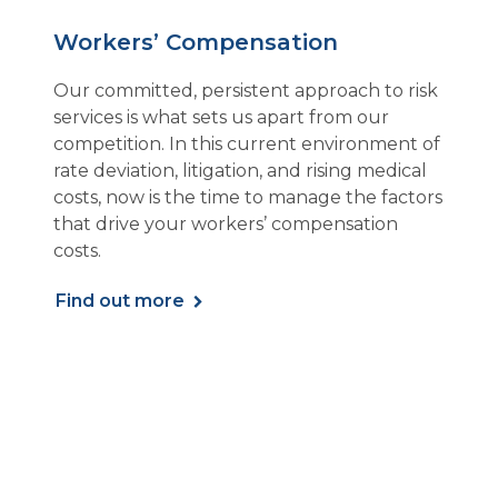
Workers’ Compensation
Our committed, persistent approach to risk
services is what sets us apart from our
competition. In this current environment of
rate deviation, litigation, and rising medical
costs, now is the time to manage the factors
that drive your workers’ compensation
costs.
Find out more