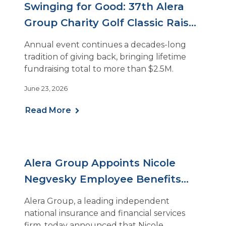
Swinging for Good: 37th Alera
Group Charity Golf Classic Raises
Nearly $200k
Annual event continues a decades-long
tradition of giving back, bringing lifetime
fundraising total to more than $2.5M.
June 23, 2026
Read More
Alera Group Appoints Nicole
Negvesky Employee Benefits
Practice Leader
Alera Group, a leading independent
national insurance and financial services
firm, today announced that Nicole