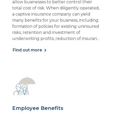
allow businesses to better control their
total cost of risk. When diligently operated,
a captive insurance company can yield
many benefits for your business, including
formation of policies for existing uninsured
risks, retention and investment of
underwriting profits, reduction of insurance
expenses, and more.
Find out more
Employee Benefits