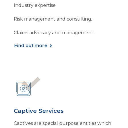
Industry expertise.
Risk management and consulting.
Claims advocacy and management.
Find out more
Captive Services
Captives are special purpose entities which