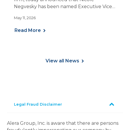
Negvesky has been named Executive Vice
President and National Practice Leader for
May 11, 2026
Employee Benefits.
Read More
View all News
Legal Fraud Disclaimer
Alera Group, Inc. is aware that there are persons