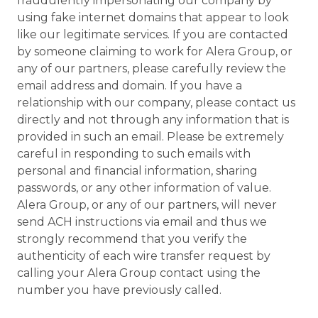
fraudulently impersonating our company by
using fake internet domains that appear to look
like our legitimate services. If you are contacted
by someone claiming to work for Alera Group, or
any of our partners, please carefully review the
email address and domain. If you have a
relationship with our company, please contact us
directly and not through any information that is
provided in such an email. Please be extremely
careful in responding to such emails with
personal and financial information, sharing
passwords, or any other information of value.
Alera Group, or any of our partners, will never
send ACH instructions via email and thus we
strongly recommend that you verify the
authenticity of each wire transfer request by
calling your Alera Group contact using the
number you have previously called.