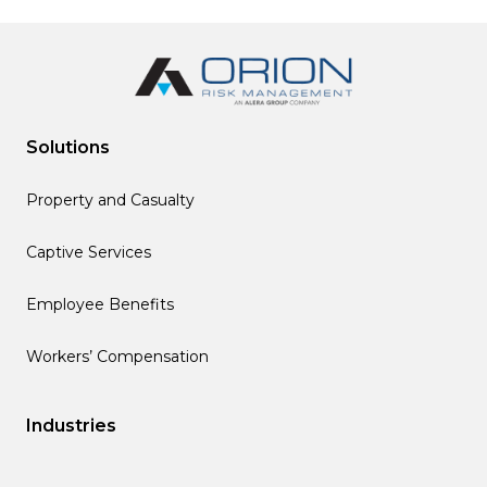
Solutions
Property and Casualty
Captive Services
Employee Benefits
Workers’ Compensation
Industries