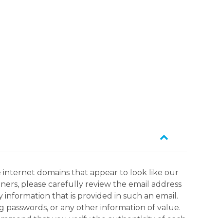
 internet domains that appear to look like our
tners, please carefully review the email address
information that is provided in such an email.
g passwords, or any other information of value.