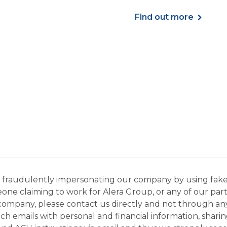
ses, and more.
Find out more
ns fraudulently impersonating our company by using fake
eone claiming to work for Alera Group, or any of our par
company, please contact us directly and not through any 
h emails with personal and financial information, sharin