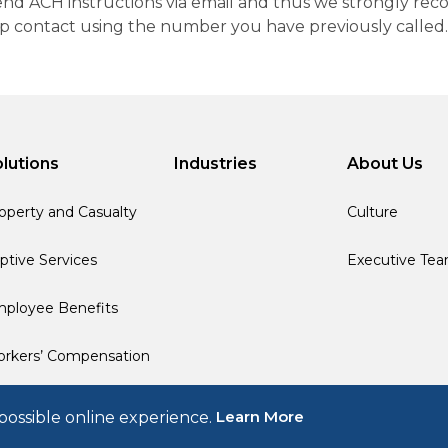
 send ACH instructions via email and thus we strongly re
up contact using the number you have previously called.
lutions
Industries
About Us
operty and Casualty
Culture
ptive Services
Executive Te
ployee Benefits
rkers’ Compensation
Learn More
possible online experience.