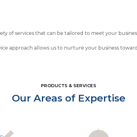
riety of services that can be tailored to meet your busine
ice approach allows us to nurture your business toward
PRODUCTS & SERVICES
Our Areas of Expertise