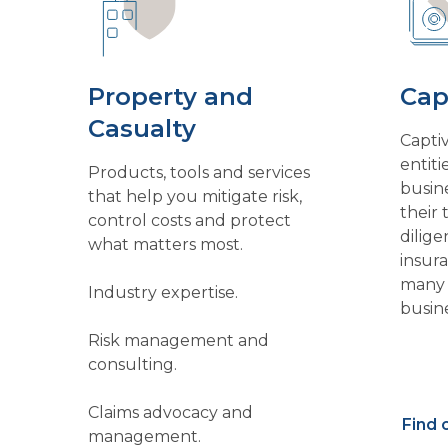
Property and
Cap
Casualty
Capti
entiti
Products, tools and services
busin
that help you mitigate risk,
their 
control costs and protect
dilige
what matters most.
insur
many 
Industry expertise.
busine
format
Risk management and
existi
consulting.
reten
underw
Claims advocacy and
Find 
reduc
management.