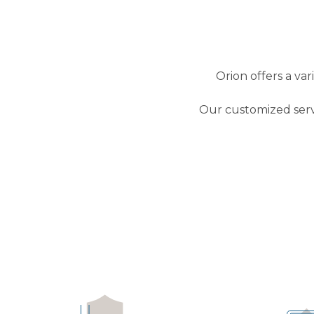
Orion offers a va
Our customized serv