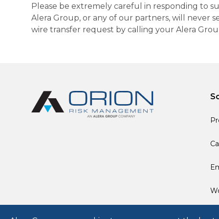
Please be extremely careful in responding to suc
Alera Group, or any of our partners, will never
wire transfer request by calling your Alera Gro
So
Pr
Ca
Em
Wo
© 2026 Alera Group, Inc. All rights reserved. Deerfield, IL.