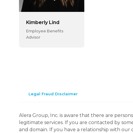
Kimberly Lind
Employee Benefits
Advisor
Legal Fraud Disclaimer
Alera Group, Inc. is aware that there are perso
legitimate services. If you are contacted by som
and domain. If you have a relationship with our 