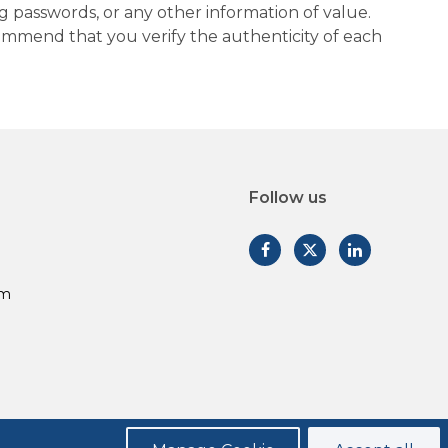
g passwords, or any other information of value.
commend that you verify the authenticity of each
Follow us
am
Privacy Policy
Legal Disclosures
Form CRS