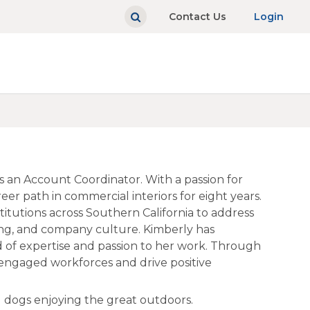
Contact Us
Login
s an Account Coordinator. With a passion for
er path in commercial interiors for eight years.
titutions across Southern California to address
ing, and company culture. Kimberly has
 of expertise and passion to her work. Through
 engaged workforces and drive positive
 dogs enjoying the great outdoors.