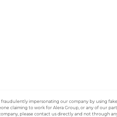
ns fraudulently impersonating our company by using fake
eone claiming to work for Alera Group, or any of our par
company, please contact us directly and not through any 