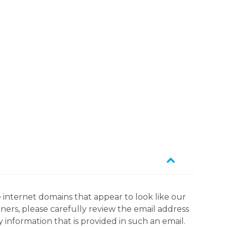
 internet domains that appear to look like our
tners, please carefully review the email address
information that is provided in such an email.