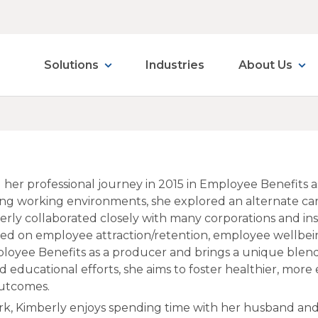
Solutions
Industries
About Us
 her professional journey in 2015 in Employee Benefits a
ing working environments, she explored an alternate care
mberly collaborated closely with many corporations and ins
used on employee attraction/retention, employee wellbe
loyee Benefits as a producer and brings a unique blend
 educational efforts, she aims to foster healthier, more
outcomes.
k, Kimberly enjoys spending time with her husband and