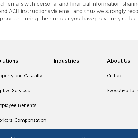
h emails with personal and financial information, sharin
 send ACH instructions via email and thus we strongly re
up contact using the number you have previously called.
lutions
Industries
About Us
operty and Casualty
Culture
ptive Services
Executive Te
ployee Benefits
rkers’ Compensation