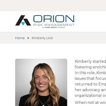
Skip
to
main
content
Home
Kimberly Lind
Kimberly started
fostering enrich
In this role, Ki
issues that foc
returned to Emp
her advocacy and
organizational 
When not at wor